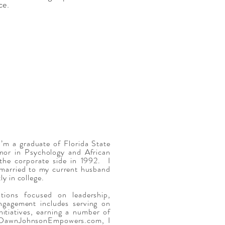
nce.
’m a graduate of Florida State
nor in Psychology and African
 the corporate side in 1992. I
married to my current husband
y in college.
tions focused on leadership,
ngagement includes serving on
itiatives, earning a number of
gh DawnJohnsonEmpowers.com, I