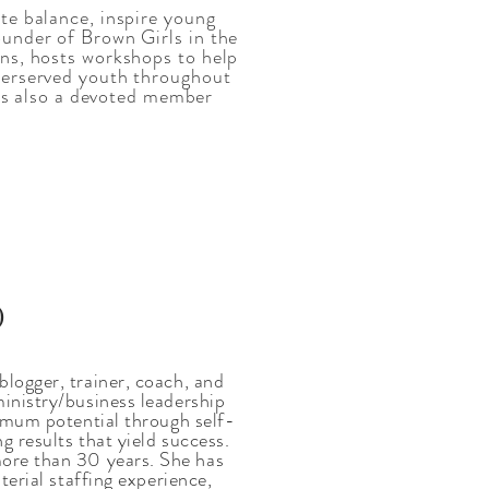
te balance, inspire young
under of Brown Girls in the
ns, hosts workshops to help
derserved youth throughout
 is also a devoted member
)
logger, trainer, coach, and
inistry/business leadership
ximum potential through self-
g results that yield success.
more than 30 years. She has
terial staffing experience,