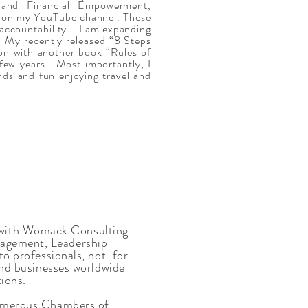
and Financial Empowerment,
d on my YouTube channel. These
 accountability. I am expanding
. My recently released “8 Steps
n with another book “Rules of
few years. Most importantly, I
ends and fun enjoying travel and
with Womack Consulting
nagement, Leadership
 to professionals, not-for-
 and businesses worldwide
ions.
 numerous Chambers of