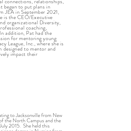
ual connections, relationships,
t began to put plans in
from JEA in September 2021,
e is the CEO/Executive
nd organizational Diversity,
rofessional coaching,
n addition, Pat had the
assion for mentoring young
cy League, Inc., where she is
 designed to mentor and
vely impact their
ting to Jacksonville from New
t of the North Campus and the
 July 2015. She held this