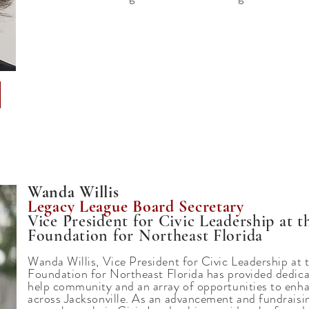
Wanda Willis
Legacy League Board Secretary
Vice President for Civic Leadership at
Foundation for Northeast Florida
Wanda Willis, Vice President for Civic Leadership a
Foundation
for Northeast Florida has provided dedica
help community and an array of opportunities to enha
across Jacksonville. As an advancement and fundraisi