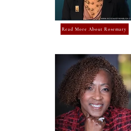
Read More About Rosemary