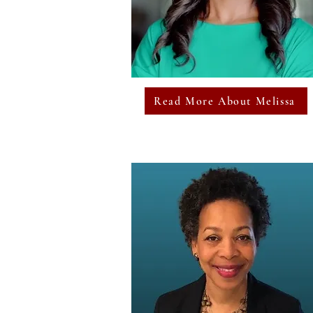
Read More About Melissa