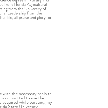
Science degree in Nursing from
e from Florida Agricultural
sing from the University of
onal Leadership from the
r life, all praise and glory for
 with the necessary tools to
 am committed to use the
ls acquired while pursuing my
ida State University.