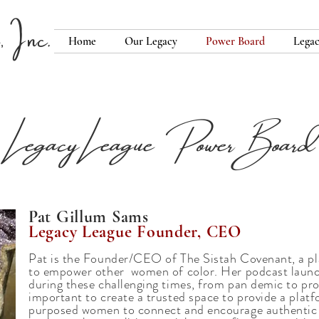
 Inc.
Home
Our Legacy
Power Board
Legac
Legacy League Power Board
Pat Gillum Sams
Legacy League Founder, CEO
Pat is the Founder/CEO of The Sistah Covenant, a p
to empower other women of color. Her podcast laun
during these challenging times, from pan demic to prot
important to create a trusted space to provide a plat
purposed women to connect and encourage authentic d