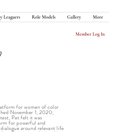
y Leaguers
Role Models
Gallery
More
Member Log In
latform for women of color
ched November 1, 2020;
est, Pat felt it was
form for powerful and
ialogue around relevant life