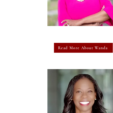
Read More About Wanda