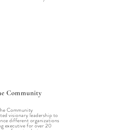
 the Community
t the Community
ted visionary leadership to
nce different organizations
ng executive for over 20