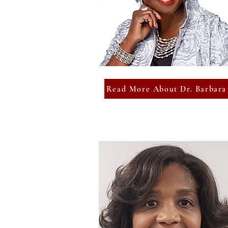
Read More About Dr. Barbara