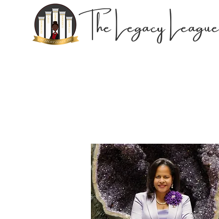
The Legacy League,