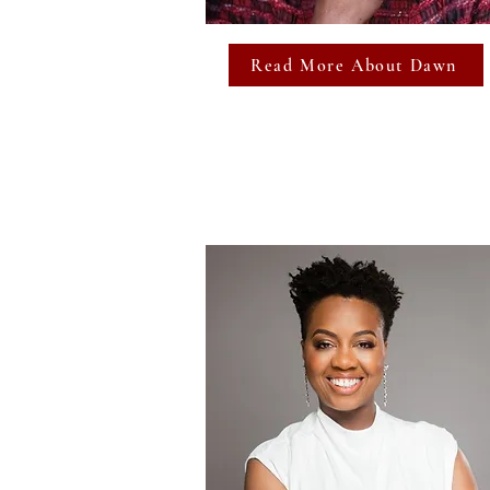
Read More About Dawn