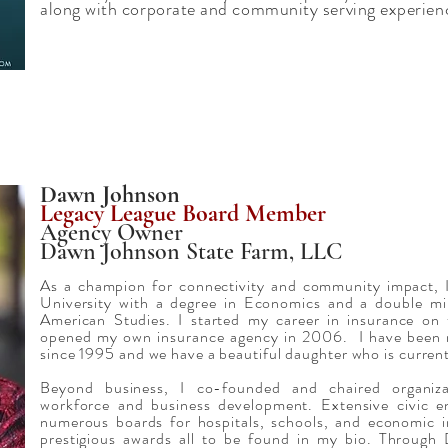
along with corporate and community serving experie
Dawn Johnson
Legacy League Board Member
Agency Owner
Dawn Johnson State Farm, LLC
As a champion for connectivity and community impact, I
University with a degree in Economics and a double mi
American Studies. I started my career in insurance on
opened my own insurance agency in 2006. I have been 
since 1995 and we have a beautiful daughter who is currentl
Beyond business, I co-founded and chaired organiza
workforce and business development. Extensive civic e
numerous boards for hospitals, schools, and economic in
prestigious awards all to be found in my bio. Throu