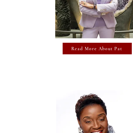
Read More About Pat