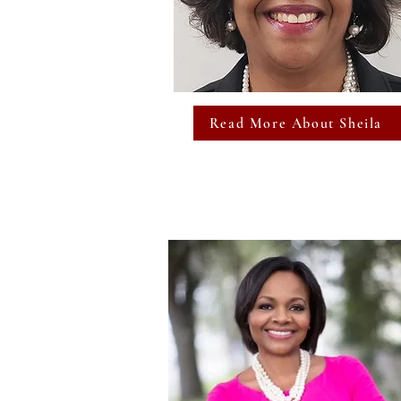
Read More About Sheila