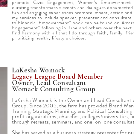
promote Civic Engagement, Women’s Empowerment 
curating transformative events and dialogues documente
fun and engaging experiences promote impact, action and
my services to include speaker, presenter and consultant
to Financial Empowerment” book can be found on Amazo
Engagement” following in June and others over the next 
find harmony with all that I do through faith, family, fri
prioritizing healthy lifestyle choices.
LaKesha Womack
Legacy League Board Member
Owner, Lead Consultant
Womack Consulting Group
LaKesha Womack is the Owner and Lead Consultant 
Group. Since 2005, the firm has provided Brand Ma
Training, Strategic Planning, and Political Consulting
profit organizations, churches, colleges/universities,
through retreats, seminars, and one-on-one consultat
She has served as a business strategy presenter for