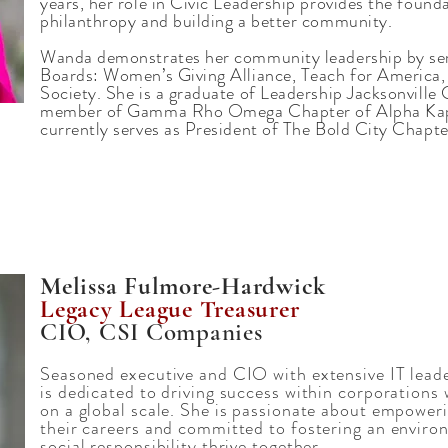
years, her role in Civic Leadership provides the found
philanthropy and building a better community.
Wanda demonstrates her community leadership by ser
Boards: Women’s Giving Alliance, Teach for America
Society. She is a graduate of Leadership Jacksonville
member of Gamma Rho Omega Chapter of Alpha Kappa
currently serves as President of The Bold City Chapte
Melissa Fulmore-Hardwick
Legacy League Treasurer
CIO, CSI Companies
Seasoned executive and CIO with extensive IT leade
is dedicated to driving success within corporations 
on a global scale. She is passionate about empoweri
their careers and committed to fostering an envir
social responsibility thrive together.