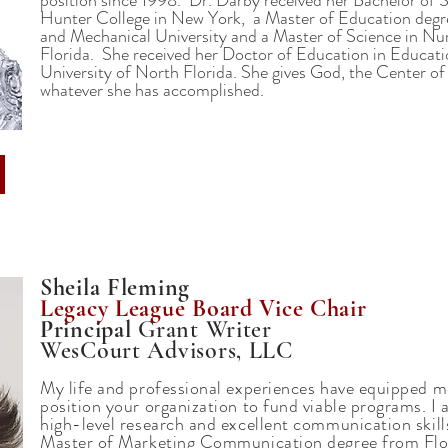
position since 1998. Dr. Darby received her Bachelor of 
Hunter College in New York, a Master of Education degre
and Mechanical University and a Master of Science in Nur
Florida. She received her Doctor of Education in Educati
University of North Florida. She gives God, the Center of he
whatever she has accomplished.
Sheila Fleming
Legacy League Board Vice Chair
Principal
Grant Writer
WesCourt Advisors, LLC
My life and professional experiences have equipped me
position your organization to fund viable programs. I
high-level research and excellent communication skil
Master of Marketing Communication degree from Flor