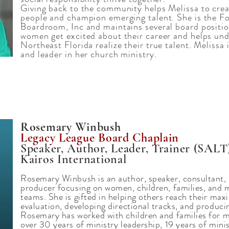
Giving back to the community helps Melissa to crea
people and champion emerging talent. She is the Fo
Boardroom, Inc and maintains several board positio
women get excited about their career and helps un
Northeast Florida realize their true talent. Melissa
and leader in her church ministry.
Rosemary Winbush
Legacy League Board Chaplain
Speaker, Author, Leader, Trainer (SALT
Kairos International
Rosemary Winbush is an author, speaker, consultant, b
producer focusing on women, children, families, and m
teams. She is gifted in helping others reach their ma
evaluation, developing directional tracks, and producin
Rosemary has worked with children and families for 
over 30 years of ministry leadership, 19 years of minis