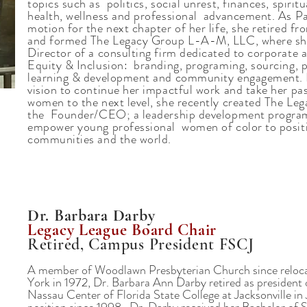
topics such as politics, social unrest, finances, spirit
health, wellness and professional advancement. As Pa
motion for the next chapter of her life, she retired 
and formed The Legacy Group L-A-M, LLC, where sh
Director of a consulting firm dedicated to corporate a
Equity & Inclusion: branding, programing, sourcing, p
learning & development and community engagement. I
vision to continue her impactful work and take her p
women to the next level, she recently created The Lega
the Founder/CEO; a leadership development program
empower young professional women of color to positi
communities and the world.
Dr. Barbara Darby
Legacy League Board Chair
Retired, Campus President FSCJ
A member of Woodlawn Presbyterian Church since reloca
York in 1972, Dr. Barbara Ann Darby retired as presiden
Nassau Center of Florida State College at Jacksonville in