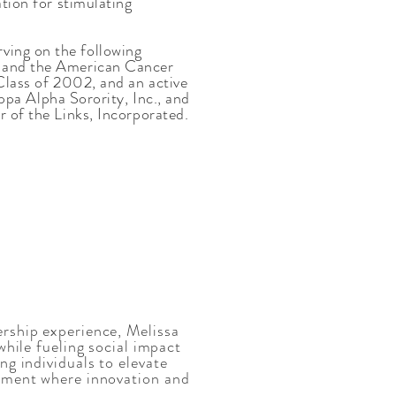
ation for stimulating
ving on the following
, and the American Cancer
 Class of 2002, and an active
 Alpha Sorority, Inc., and
r of the Links, Incorporated.
rship experience, Melissa
while fueling social impact
ng individuals to elevate
onment where innovation and