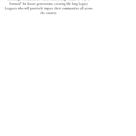
Forward” for future generations; creating life-long Legacy
Leaguers who will positively impact their communities all across
the country.
5 Pillars
✓
Mentorship
✓
Legacy
✓
Service
✓
Leadership
✓
Sisterhood