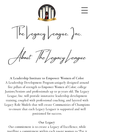
The Legacy League, Inc.
About The Legacy League
A Leadership Institute to Empower Women of Color
A Leadership Development Program uniquely designed around
five pillars of strength to Empower Women of Color; college
Juniors/Seniors and professionals up to 30 years old. The Legacy
League, Inc. will provide innovative leadership development
training, coupled with professional coaching, and layered with
Legacy Role Models that will create Communities of Champions
to ensure that each Legacy Leaguer is supported and well
positioned for success.
Our Legacy
Our commitment is to create a Legacy of Excellence, while
instilling a commitment within each young woman to “Pay it